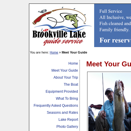
You are here:
Home
»
Meet Your Guide
Meet Your Gu
Home
Meet Your Guide
About Your Trip
The Boat
Equipment Provided
What To Bring
Frequently Asked Questions
Seasons and Rates
Lake Report
Photo Gallery