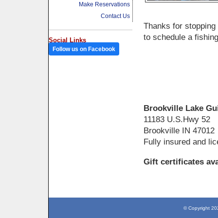
Make Reservations
Contact Us
Thanks for stopping 
to schedule a fishin
Social Links
Follow us on Facebook
Brookville Lake Gu
11183 U.S.Hwy 52
Brookville IN 47012
Fully insured and li
Gift certificates av
© Copyright 20