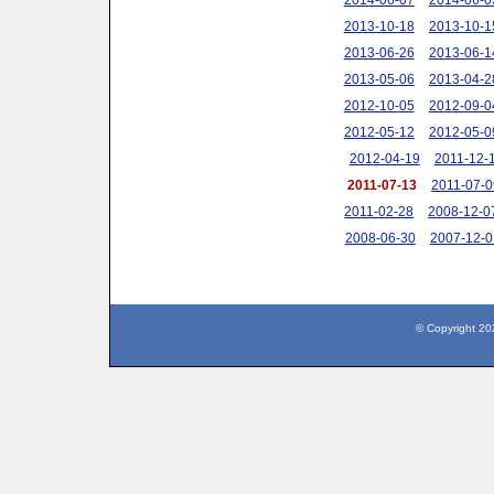
2013-10-18
2013-10-1
2013-06-26
2013-06-1
2013-05-06
2013-04-2
2012-10-05
2012-09-0
2012-05-12
2012-05-0
2012-04-19
2011-12-
2011-07-13
2011-07-0
2011-02-28
2008-12-0
2008-06-30
2007-12-0
© Copyright 20