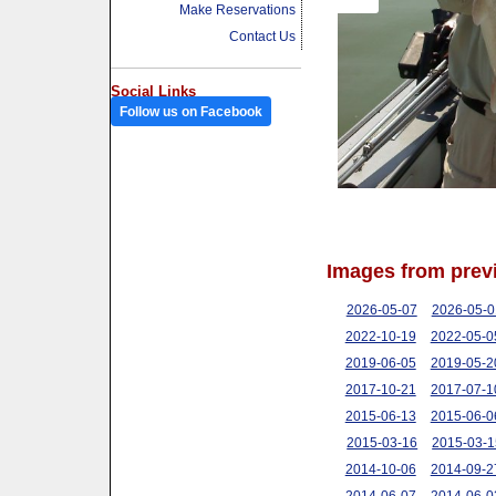
Make Reservations
Contact Us
Social Links
Follow us on Facebook
Images from prev
2026-05-07
2026-05-0
2022-10-19
2022-05-0
2019-06-05
2019-05-2
2017-10-21
2017-07-1
2015-06-13
2015-06-0
2015-03-16
2015-03-1
2014-10-06
2014-09-2
2014-06-07
2014-06-0