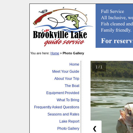
You are here:
Home
»
Photo Gallery
Home
1 / 1
Meet Your Guide
About Your Trip
The Boat
Equipment Provided
What To Bring
Frequently Asked Questions
Seasons and Rates
Lake Report
❮
Photo Gallery