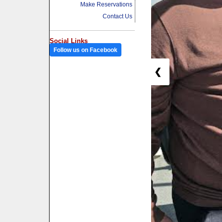
Make Reservations
Contact Us
Social Links
Follow us on Facebook
❮