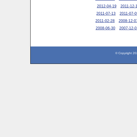
2012-04-19
2011-12-
2011-07-13
2011-07-0
2011-02-28
2008-12-0
2008-06-30
2007-12-0
© Copyright 20