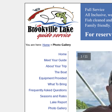
You are here:
Home
»
Photo Gallery
Home
1 / 11
Meet Your Guide
About Your Trip
The Boat
Equipment Provided
What To Bring
Frequently Asked Questions
Seasons and Rates
Lake Report
Photo Gallery