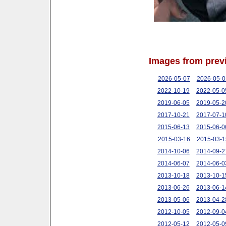
Images from prev
2026-05-07
2026-05-0
2022-10-19
2022-05-0
2019-06-05
2019-05-2
2017-10-21
2017-07-1
2015-06-13
2015-06-0
2015-03-16
2015-03-1
2014-10-06
2014-09-2
2014-06-07
2014-06-0
2013-10-18
2013-10-1
2013-06-26
2013-06-1
2013-05-06
2013-04-2
2012-10-05
2012-09-0
2012-05-12
2012-05-0