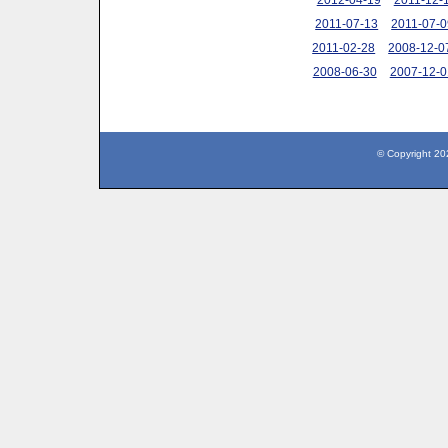
2011-07-13
2011-07-0
2011-02-28
2008-12-0
2008-06-30
2007-12-0
© Copyright 20