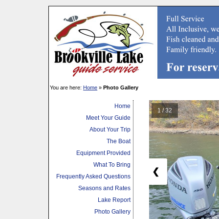
You are here:
Home
»
Photo Gallery
Home
1 / 32
Meet Your Guide
About Your Trip
The Boat
Equipment Provided
What To Bring
❮
Frequently Asked Questions
Seasons and Rates
Lake Report
Photo Gallery