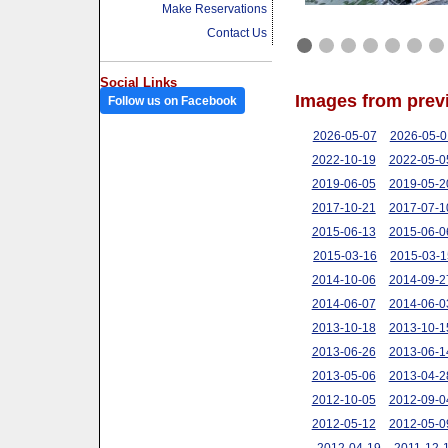
Make Reservations
Contact Us
Social Links
Images from prev
Follow us on Facebook
2026-05-07
2026-05-0
2022-10-19
2022-05-0
2019-06-05
2019-05-2
2017-10-21
2017-07-1
2015-06-13
2015-06-0
2015-03-16
2015-03-1
2014-10-06
2014-09-2
2014-06-07
2014-06-0
2013-10-18
2013-10-1
2013-06-26
2013-06-1
2013-05-06
2013-04-2
2012-10-05
2012-09-0
2012-05-12
2012-05-0
2012-04-19
2011-12-